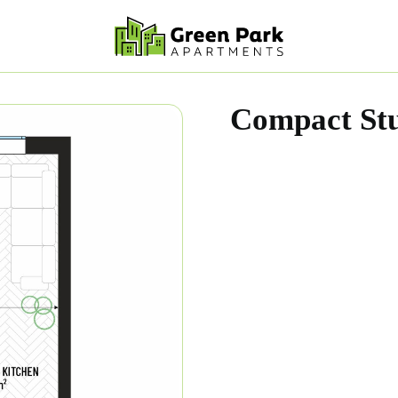
Compact Stu