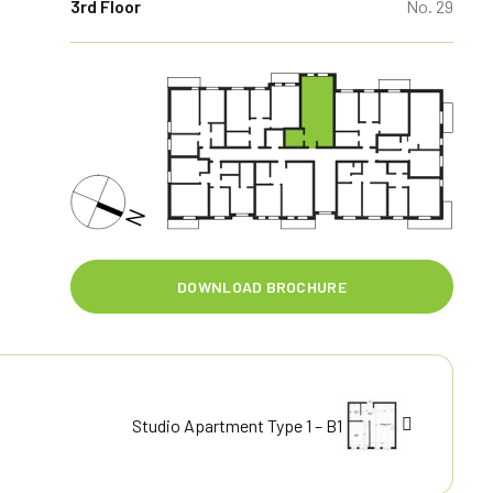
3rd Floor
No. 29
DOWNLOAD BROCHURE
Studio Apartment Type 1 – B1