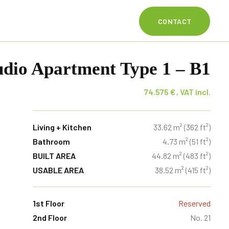
CONTACT
dio Apartment Type 1 – B1
74.575
€
Living + Kitchen
33.62 m² (362 ft²)
Bathroom
4.73 m² (51 ft²)
BUILT AREA
44.82 m² (483 ft²)
USABLE AREA
38.52 m² (415 ft²)
1st Floor
Reserved
2nd Floor
No. 21