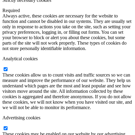
Strictly necessary cookies
Required
Always active, these cookies are necessary for the website to
function and cannot be disabled in our systems. They are usually set
only in response to actions you take on the site, such as setting your
privacy preferences, logging in, or filling out forms. You can set
your browser to block or alert you about these cookies, but some
parts of the site will not work properly. These types of cookies do
not store personally identifiable information.
Analytical cookies
These cookies allow us to count visits and traffic sources so we can
measure and improve the performance of our website. They help us
understand which pages are the most and least popular and see how
visitors move around the site. All information collected by these
cookies is aggregated and therefore anonymous. If you do not allow
these cookies, we will not know when you have visited our site, and
we will not be able to monitor its performance.
Advertising cookies
These cookies may be enabled on our website by our advertising