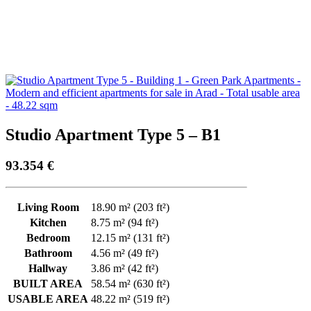
Studio Apartment Type 5 – B1
93.354
€
Living Room
18.90 m² (203 ft²)
Kitchen
8.75 m² (94 ft²)
Bedroom
12.15 m² (131 ft²)
Bathroom
4.56 m² (49 ft²)
Hallway
3.86 m² (42 ft²)
BUILT AREA
58.54 m² (630 ft²)
USABLE AREA
48.22 m² (519 ft²)