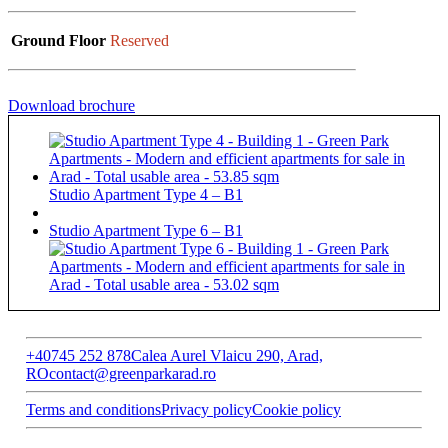
Ground Floor
Reserved
Download brochure
Studio Apartment Type 4 – B1
Studio Apartment Type 6 – B1
+40745 252 878
Calea Aurel Vlaicu 290, Arad,
RO
contact@greenparkarad.ro
Terms and conditions
Privacy policy
Cookie policy