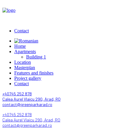
Contact
Home
Apartments
Building 1
Location
Masterplan
Features and finishes
Project gallery
Contact
+40745 252 878
Calea Aurel Vlaicu 290, Arad, RO
contact@greenparkarad.ro
+40745 252 878
Calea Aurel Vlaicu 290, Arad, RO
contact@greenparkarad.ro