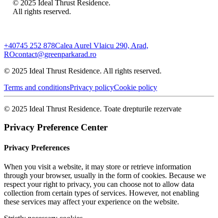
© 2025 Ideal Thrust Residence.
All rights reserved.
+40745 252 878
Calea Aurel Vlaicu 290, Arad,
RO
contact@greenparkarad.ro
© 2025 Ideal Thrust Residence. All rights reserved.
Terms and conditions
Privacy policy
Cookie policy
© 2025 Ideal Thrust Residence. Toate drepturile rezervate
Privacy Preference Center
Privacy Preferences
When you visit a website, it may store or retrieve information
through your browser, usually in the form of cookies. Because we
respect your right to privacy, you can choose not to allow data
collection from certain types of services. However, not enabling
these services may affect your experience on the website.