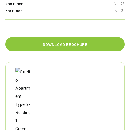
2nd Floor
No. 23
3rd Floor
No. 31
DOWNLOAD BROCHURE