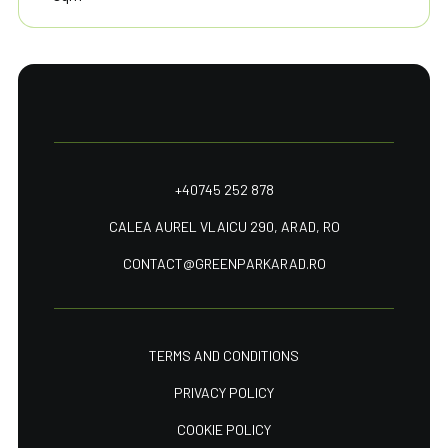
+40745 252 878
CALEA AUREL VLAICU 290, ARAD, RO
CONTACT@GREENPARKARAD.RO
TERMS AND CONDITIONS
PRIVACY POLICY
COOKIE POLICY