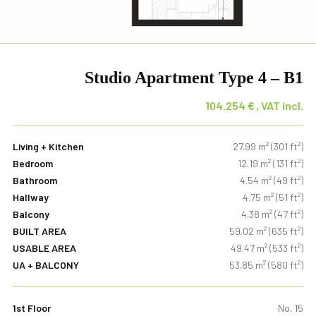
Studio Apartment Type 4 – B1
104.254
€
Living + Kitchen
27.99 m² (301 ft²)
Bedroom
12.19 m² (131 ft²)
Bathroom
4.54 m² (49 ft²)
Hallway
4.75 m² (51 ft²)
Balcony
4.38 m² (47 ft²)
BUILT AREA
59.02 m² (635 ft²)
USABLE AREA
49.47 m² (533 ft²)
UA + BALCONY
53.85 m² (580 ft²)
1st Floor
No. 15