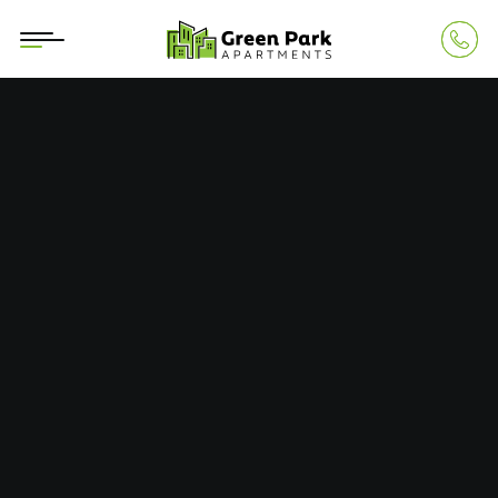
Building 1
CONTACT
+40745 252 878
Calea Aurel Vlaicu 290, Arad, RO
contact@greenparkarad.ro